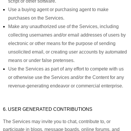
script or other software.
Use a buying agent or purchasing agent to make
purchases on the Services.
Make any unauthorized use of the Services, including
collecting usernames and/or email addresses of users by
electronic or other means for the purpose of sending
unsolicited email, or creating user accounts by automated
means or under false pretenses.
Use the Services as part of any effort to compete with us
or otherwise use the Services and/or the Content for any
revenue-generating endeavor or commercial enterprise.
6. USER GENERATED CONTRIBUTIONS
The Services may invite you to chat, contribute to, or
participate in blogs, message boards, online forums, and