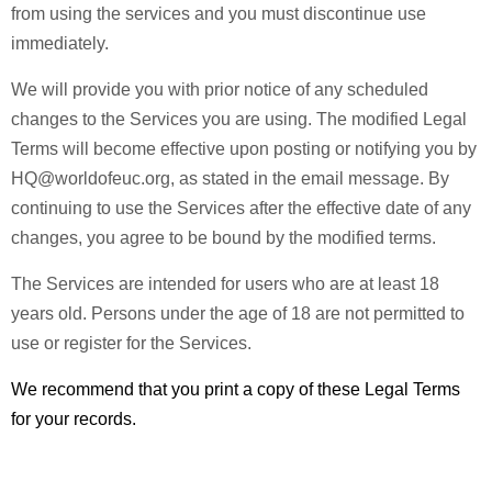
from using the services and you must discontinue use
immediately.
We will provide you with prior notice of any scheduled
changes to the Services you are using. The modified Legal
Terms will become effective upon posting or notifying you by
HQ@worldofeuc.org, as stated in the email message. By
continuing to use the Services after the effective date of any
changes, you agree to be bound by the modified terms.
The Services are intended for users who are at least 18
years old. Persons under the age of 18 are not permitted to
use or register for the Services.
We recommend that you print a copy of these Legal Terms
for your records.