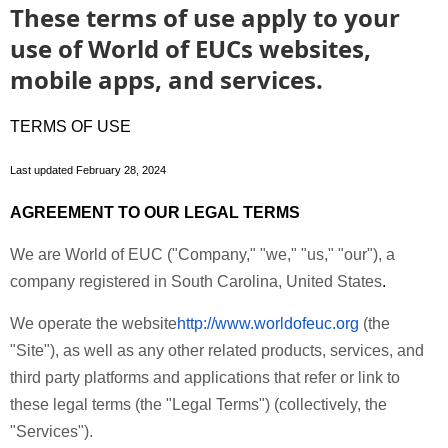
These terms of use apply to your
use of World of EUCs websites,
mobile apps, and services.
TERMS OF USE
Last updated
February 28, 2024
AGREEMENT TO OUR LEGAL TERMS
We are World of EUC ("
Company
," "
we
," "
us
," "
our
"), a
company registered in South Carolina, United States
.
We operate the website
http://www.worldofeuc.org
(the
"
Site
"), as well as any other related products, services, and
third party platforms and applications that refer or link to
these legal terms (the "
Legal Terms
") (collectively, the
"
Services
").