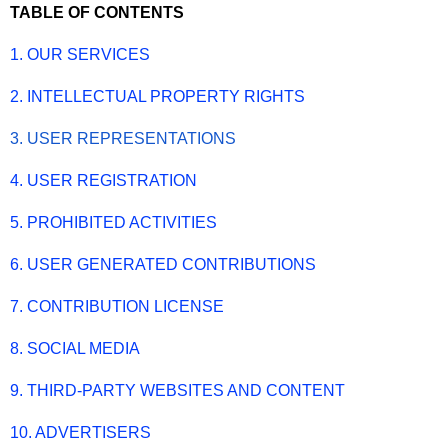
TABLE OF CONTENTS
1. OUR SERVICES
2. INTELLECTUAL PROPERTY RIGHTS
3. USER REPRESENTATIONS
4. USER REGISTRATION
5. PROHIBITED ACTIVITIES
6. USER GENERATED CONTRIBUTIONS
7. CONTRIBUTION LICENSE
8. SOCIAL MEDIA
9. THIRD-PARTY WEBSITES AND CONTENT
10. ADVERTISERS