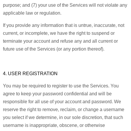
purpose; and (7) your use of the Services will not violate any
applicable law or regulation.
If you provide any information that is untrue, inaccurate, not
current, or incomplete, we have the right to suspend or
terminate your account and refuse any and all current or
future use of the Services (or any portion thereof).
4. USER REGISTRATION
You may be required to register to use the Services. You
agree to keep your password confidential and will be
responsible for all use of your account and password. We
reserve the right to remove, reclaim, or change a username
you select if we determine, in our sole discretion, that such
username is inappropriate, obscene, or otherwise