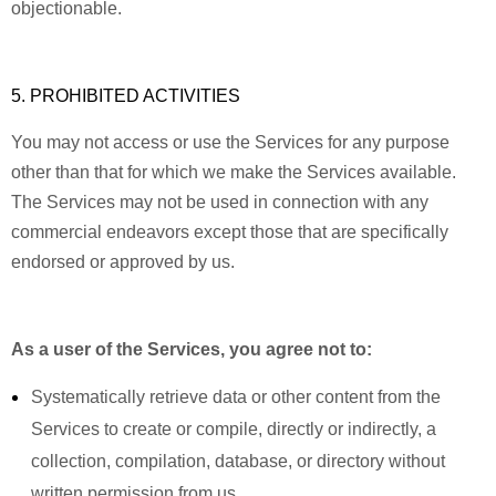
objectionable.
5. PROHIBITED ACTIVITIES
You may not access or use the Services for any purpose
other than that for which we make the Services available.
The Services may not be used in connection with any
commercial endeavors except those that are specifically
endorsed or approved by us.
As a user of the Services, you agree not to:
Systematically retrieve data or other content from the
Services to create or compile, directly or indirectly, a
collection, compilation, database, or directory without
written permission from us.