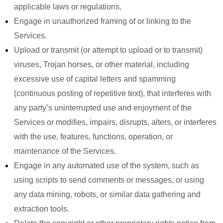
applicable laws or regulations.
Engage in unauthorized framing of or linking to the
Services.
Upload or transmit (or attempt to upload or to transmit)
viruses, Trojan horses, or other material, including
excessive use of capital letters and spamming
(continuous posting of repetitive text), that interferes with
any party’s uninterrupted use and enjoyment of the
Services or modifies, impairs, disrupts, alters, or interferes
with the use, features, functions, operation, or
maintenance of the Services.
Engage in any automated use of the system, such as
using scripts to send comments or messages, or using
any data mining, robots, or similar data gathering and
extraction tools.