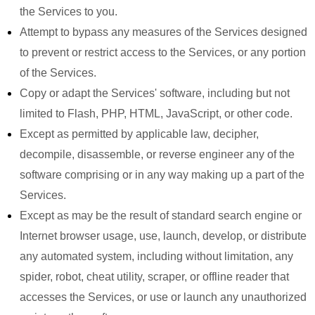
the Services to you.
Attempt to bypass any measures of the Services designed
to prevent or restrict access to the Services, or any portion
of the Services.
Copy or adapt the Services' software, including but not
limited to Flash, PHP, HTML, JavaScript, or other code.
Except as permitted by applicable law, decipher,
decompile, disassemble, or reverse engineer any of the
software comprising or in any way making up a part of the
Services.
Except as may be the result of standard search engine or
Internet browser usage, use, launch, develop, or distribute
any automated system, including without limitation, any
spider, robot, cheat utility, scraper, or offline reader that
accesses the Services, or use or launch any unauthorized