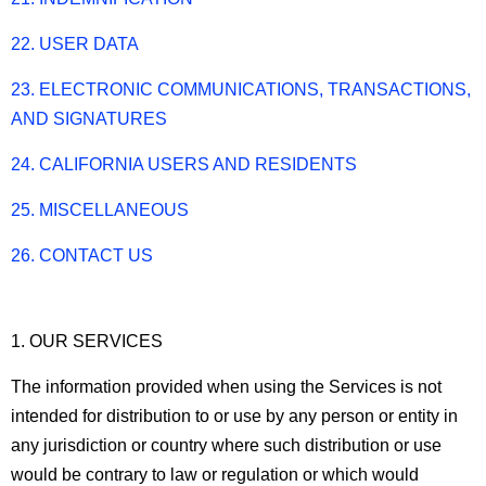
22. USER DATA
23. ELECTRONIC COMMUNICATIONS, TRANSACTIONS,
AND SIGNATURES
24. CALIFORNIA USERS AND RESIDENTS
25. MISCELLANEOUS
26. CONTACT US
1. OUR SERVICES
The information provided when using the Services is not
intended for distribution to or use by any person or entity in
any jurisdiction or country where such distribution or use
would be contrary to law or regulation or which would