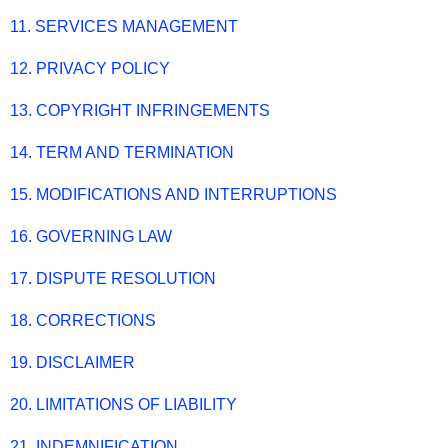
11. SERVICES MANAGEMENT
12. PRIVACY POLICY
13. COPYRIGHT INFRINGEMENTS
14. TERM AND TERMINATION
15. MODIFICATIONS AND INTERRUPTIONS
16. GOVERNING LAW
17. DISPUTE RESOLUTION
18. CORRECTIONS
19. DISCLAIMER
20. LIMITATIONS OF LIABILITY
21. INDEMNIFICATION