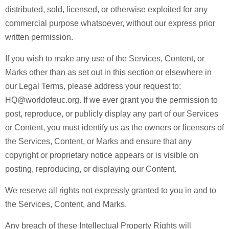
distributed, sold, licensed, or otherwise exploited for any
commercial purpose whatsoever, without our express prior
written permission.
If you wish to make any use of the Services, Content, or
Marks other than as set out in this section or elsewhere in
our Legal Terms, please address your request to:
HQ@worldofeuc.org. If we ever grant you the permission to
post, reproduce, or publicly display any part of our Services
or Content, you must identify us as the owners or licensors of
the Services, Content, or Marks and ensure that any
copyright or proprietary notice appears or is visible on
posting, reproducing, or displaying our Content.
We reserve all rights not expressly granted to you in and to
the Services, Content, and Marks.
Any breach of these Intellectual Property Rights will