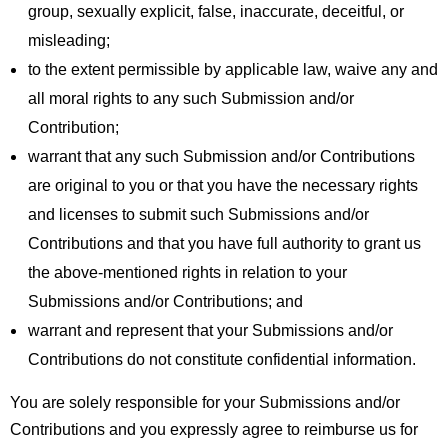
group, sexually explicit, false, inaccurate, deceitful, or
misleading;
to the extent permissible by applicable law, waive any and
all moral rights to any such Submission and/or
Contribution;
warrant that any such Submission and/or Contributions
are original to you or that you have the necessary rights
and licenses to submit such Submissions and/or
Contributions and that you have full authority to grant us
the above-mentioned rights in relation to your
Submissions and/or Contributions; and
warrant and represent that your Submissions and/or
Contributions do not constitute confidential information.
You are solely responsible for your Submissions and/or
Contributions and you expressly agree to reimburse us for