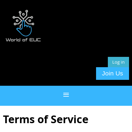
Log in
Join Us
Terms of Service