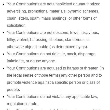
Your Contributions are not unsolicited or unauthorized
advertising, promotional materials, pyramid schemes,
chain letters, spam, mass mailings, or other forms of
solicitation.
Your Contributions are not obscene, lewd, lascivious,
filthy, violent, harassing, libelous, slanderous, or
otherwise objectionable (as determined by us).
Your Contributions do not ridicule, mock, disparage,
intimidate, or abuse anyone.
Your Contributions are not used to harass or threaten (in
the legal sense of those terms) any other person and to
promote violence against a specific person or class of
people.
Your Contributions do not violate any applicable law,
regulation, or rule.