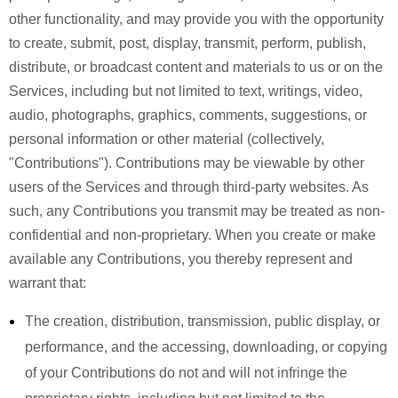
other functionality, and may provide you with the opportunity
to create, submit, post, display, transmit, perform, publish,
distribute, or broadcast content and materials to us or on the
Services, including but not limited to text, writings, video,
audio, photographs, graphics, comments, suggestions, or
personal information or other material (collectively,
"Contributions"). Contributions may be viewable by other
users of the Services and through third-party websites. As
such, any Contributions you transmit may be treated as non-
confidential and non-proprietary. When you create or make
available any Contributions, you thereby represent and
warrant that:
The creation, distribution, transmission, public display, or
performance, and the accessing, downloading, or copying
of your Contributions do not and will not infringe the