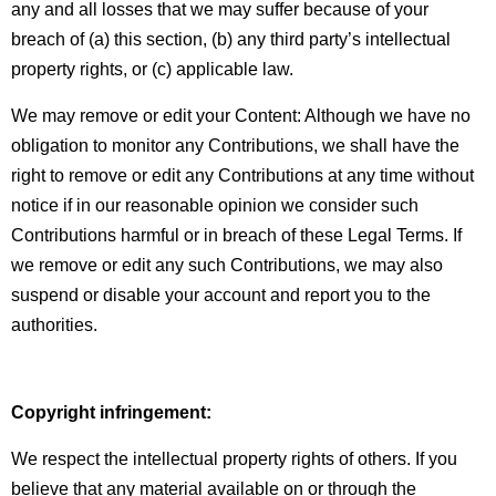
any and all losses that we may suffer because of your
breach of (a) this section, (b) any third party’s intellectual
property rights, or (c) applicable law.
We may remove or edit your Content:
Although we have no
obligation to monitor any Contributions, we shall have the
right to remove or edit any Contributions at any time without
notice if in our reasonable opinion we consider such
Contributions harmful or in breach of these Legal Terms. If
we remove or edit any such Contributions, we may also
suspend or disable your account and report you to the
authorities.
Copyright infringement:
We respect the intellectual property rights of others. If you
believe that any material available on or through the