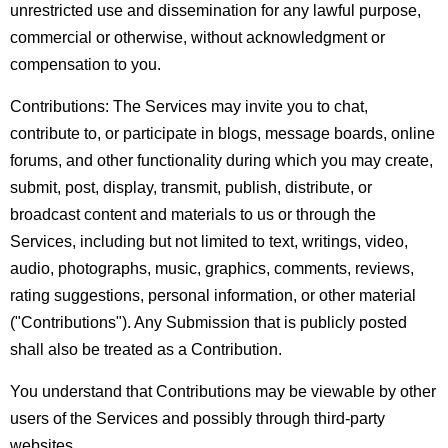
unrestricted use and dissemination for any lawful purpose,
commercial or otherwise, without acknowledgment or
compensation to you.
Contributions:
The Services may invite you to chat,
contribute to, or participate in blogs, message boards, online
forums, and other functionality during which you may create,
submit, post, display, transmit, publish, distribute, or
broadcast content and materials to us or through the
Services, including but not limited to text, writings, video,
audio, photographs, music, graphics, comments, reviews,
rating suggestions, personal information, or other material
("Contributions"). Any Submission that is publicly posted
shall also be treated as a Contribution.
You understand that Contributions may be viewable by other
users of the Services and possibly through third-party
websites.