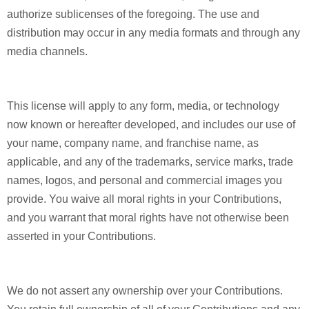
authorize sublicenses of the foregoing. The use and
distribution may occur in any media formats and through any
media channels.
This license will apply to any form, media, or technology
now known or hereafter developed, and includes our use of
your name, company name, and franchise name, as
applicable, and any of the trademarks, service marks, trade
names, logos, and personal and commercial images you
provide. You waive all moral rights in your Contributions,
and you warrant that moral rights have not otherwise been
asserted in your Contributions.
We do not assert any ownership over your Contributions.