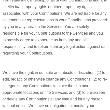
You retain full ownership of all of your Contributions and any
intellectual property rights or other proprietary rights
associated with your Contributions. We are not liable for any
statements or representations in your Contributions provided
by you in any area on the Services. You are solely
responsible for your Contributions to the Services and you
expressly agree to exonerate us from any and all
responsibility and to refrain from any legal action against us
regarding your Contributions.
We have the right, in our sole and absolute discretion, (1) to
edit, redact, or otherwise change any Contributions; (2) to re-
categorize any Contributions to place them in more
appropriate locations on the Services; and (3) to pre-screen
or delete any Contributions at any time and for any reason,
without notice. We have no obligation to monitor your