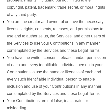
proprietary rights, including but not limited to the
copyright, patent, trademark, trade secret, or moral rights
of any third party.
You are the creator and owner of or have the necessary
licenses, rights, consents, releases, and permissions to
use and to authorize us, the Services, and other users of
the Services to use your Contributions in any manner
contemplated by the Services and these Legal Terms.
You have the written consent, release, and/or permission
of each and every identifiable individual person in your
Contributions to use the name or likeness of each and
every such identifiable individual person to enable
inclusion and use of your Contributions in any manner
contemplated by the Services and these Legal Terms.
Your Contributions are not false, inaccurate, or
misleading.