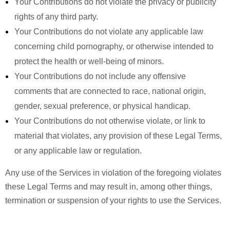
Your Contributions do not violate the privacy or publicity
rights of any third party.
Your Contributions do not violate any applicable law
concerning child pornography, or otherwise intended to
protect the health or well-being of minors.
Your Contributions do not include any offensive
comments that are connected to race, national origin,
gender, sexual preference, or physical handicap.
Your Contributions do not otherwise violate, or link to
material that violates, any provision of these Legal Terms,
or any applicable law or regulation.
Any use of the Services in violation of the foregoing violates
these Legal Terms and may result in, among other things,
termination or suspension of your rights to use the Services.