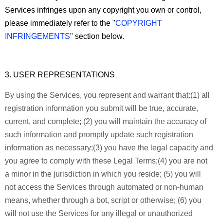
Services infringes upon any copyright you own or control,
please immediately refer to the "
COPYRIGHT
INFRINGEMENTS
" section below.
3. USER REPRESENTATIONS
By using the Services, you represent and warrant that:
(1) all
registration information you submit will be true, accurate,
current, and complete; (2) you will maintain the accuracy of
such information and promptly update such registration
information as necessary;
(3) you have the legal capacity and
you agree to comply with these Legal Terms;
(4) you are not
a minor in the jurisdiction in which you reside; (5) you will
not access the Services through automated or non-human
means, whether through a bot, script or otherwise; (6) you
will not use the Services for any illegal or unauthorized