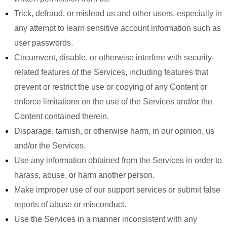
Trick, defraud, or mislead us and other users, especially in
any attempt to learn sensitive account information such as
user passwords.
Circumvent, disable, or otherwise interfere with security-
related features of the Services, including features that
prevent or restrict the use or copying of any Content or
enforce limitations on the use of the Services and/or the
Content contained therein.
Disparage, tarnish, or otherwise harm, in our opinion, us
and/or the Services.
Use any information obtained from the Services in order to
harass, abuse, or harm another person.
Make improper use of our support services or submit false
reports of abuse or misconduct.
Use the Services in a manner inconsistent with any