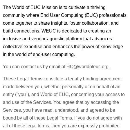
The World of EUC Mission is to cultivate a thriving
community where End User Computing (EUC) professionals
come together to share insights, foster collaboration, and
build connections. WEUC is dedicated to creating an
inclusive and vendor-agnostic platform that advances
collective expertise and enhances the power of knowledge
in the world of end-user computing.
You can contact us by email at HQ@worldofeuc.org.
These Legal Terms constitute a legally binding agreement
made between you, whether personally or on behalf of an
entity ("
you
"), and World of EUC, concerning your access to
and use of the Services. You agree that by accessing the
Services, you have read, understood, and agreed to be
bound by all of these Legal Terms. If you do not agree with
all of these legal terms, then you are expressly prohibited