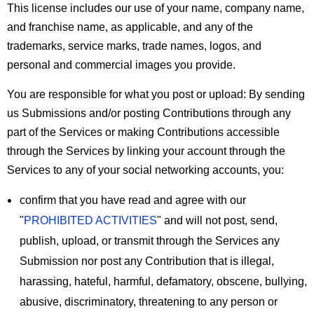
This license includes our use of your name, company name,
and franchise name, as applicable, and any of the
trademarks, service marks, trade names, logos, and
personal and commercial images you provide.
You are responsible for what you post or upload:
By sending
us Submissions and/or posting Contributions through any
part of the Services or making Contributions accessible
through the Services by linking your account through the
Services to any of your social networking accounts, you:
confirm that you have read and agree with our
"
PROHIBITED ACTIVITIES
" and will not post, send,
publish, upload, or transmit through the Services any
Submission nor post any Contribution that is illegal,
harassing, hateful, harmful, defamatory, obscene, bullying,
abusive, discriminatory, threatening to any person or