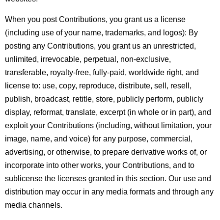
When you post Contributions, you grant us a license
(including use of your name, trademarks, and logos):
By
posting any Contributions, you grant us an unrestricted,
unlimited, irrevocable, perpetual, non-exclusive,
transferable, royalty-free, fully-paid, worldwide right, and
license to: use, copy, reproduce, distribute, sell, resell,
publish, broadcast, retitle, store, publicly perform, publicly
display, reformat, translate, excerpt (in whole or in part), and
exploit your Contributions (including, without limitation, your
image, name, and voice) for any purpose, commercial,
advertising, or otherwise, to prepare derivative works of, or
incorporate into other works, your Contributions, and to
sublicense the licenses granted in this section. Our use and
distribution may occur in any media formats and through any
media channels.