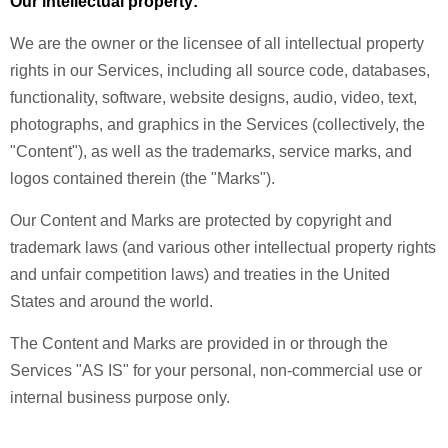
Our intellectual property:
We are the owner or the licensee of all intellectual property
rights in our Services, including all source code, databases,
functionality, software, website designs, audio, video, text,
photographs, and graphics in the Services (collectively, the
"Content"), as well as the trademarks, service marks, and
logos contained therein (the "Marks").
Our Content and Marks are protected by copyright and
trademark laws (and various other intellectual property rights
and unfair competition laws) and treaties in the United
States and around the world.
The Content and Marks are provided in or through the
Services "AS IS" for your personal, non-commercial use or
internal business purpose only.