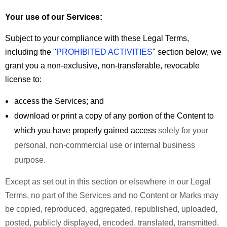
Your use of our Services:
Subject to your compliance with these Legal Terms,
including the "
PROHIBITED ACTIVITIES
" section below, we
grant you a non-exclusive, non-transferable, revocable
license to:
access the Services; and
download or print a copy of any portion of the Content to
which you have properly gained access
solely for your
personal, non-commercial use or internal business
purpose.
Except as set out in this section or elsewhere in our Legal
Terms, no part of the Services and no Content or Marks may
be copied, reproduced, aggregated, republished, uploaded,
posted, publicly displayed, encoded, translated, transmitted,