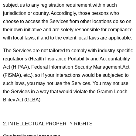
subject us to any registration requirement within such
jurisdiction or country. Accordingly, those persons who
choose to access the Services from other locations do so on
their own initiative and are solely responsible for compliance
with local laws, if and to the extent local laws are applicable.
The Services are not tailored to comply with industry-specific
regulations (Health Insurance Portability and Accountability
Act (HIPAA), Federal Information Security Management Act
(FISMA), etc.), so if your interactions would be subjected to
such laws, you may not use the Services. You may not use
the Services in a way that would violate the Gramm-Leach-
Bliley Act (GLBA).
2. INTELLECTUAL PROPERTY RIGHTS