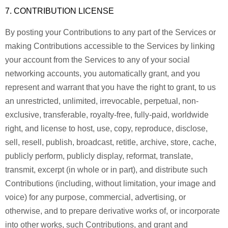
7. CONTRIBUTION LICENSE
By posting your Contributions to any part of the Services or
making Contributions accessible to the Services by linking
your account from the Services to any of your social
networking accounts, you automatically grant, and you
represent and warrant that you have the right to grant, to us
an unrestricted, unlimited, irrevocable, perpetual, non-
exclusive, transferable, royalty-free, fully-paid, worldwide
right, and license to host, use, copy, reproduce, disclose,
sell, resell, publish, broadcast, retitle, archive, store, cache,
publicly perform, publicly display, reformat, translate,
transmit, excerpt (in whole or in part), and distribute such
Contributions (including, without limitation, your image and
voice) for any purpose, commercial, advertising, or
otherwise, and to prepare derivative works of, or incorporate
into other works, such Contributions, and grant and