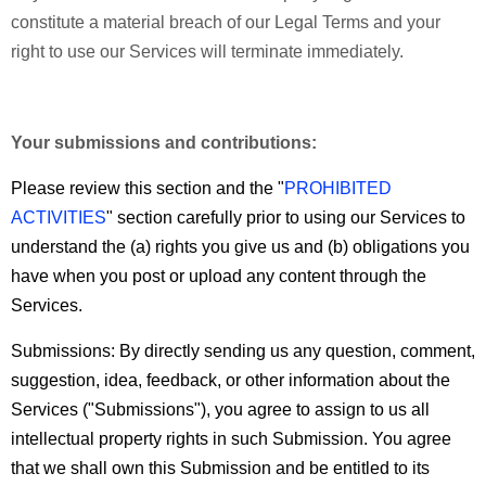
constitute a material breach of our Legal Terms and your
right to use our Services will terminate immediately.
Your submissions and contributions:
Please review this section and the "
PROHIBITED
ACTIVITIES
" section carefully prior to using our Services to
understand the (a) rights you give us and (b) obligations you
have when you post or upload any content through the
Services.
Submissions:
By directly sending us any question, comment,
suggestion, idea, feedback, or other information about the
Services ("Submissions"), you agree to assign to us all
intellectual property rights in such Submission. You agree
that we shall own this Submission and be entitled to its