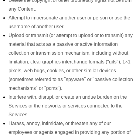
Delete the copyright or other proprietary rights notice from
any Content.
Attempt to impersonate another user or person or use the
username of another user.
Upload or transmit (or attempt to upload or to transmit) any
material that acts as a passive or active information
collection or transmission mechanism, including without
limitation, clear graphics interchange formats ("gifs"), 1×1
pixels, web bugs, cookies, or other similar devices
(sometimes referred to as "spyware" or "passive collection
mechanisms" or "pcms").
Interfere with, disrupt, or create an undue burden on the
Services or the networks or services connected to the
Services.
Harass, annoy, intimidate, or threaten any of our
employees or agents engaged in providing any portion of