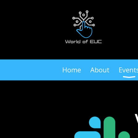
Home
About
Event