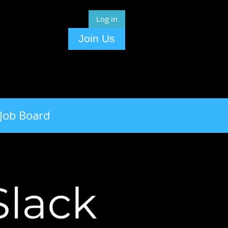
Log in
Join Us
Job Board