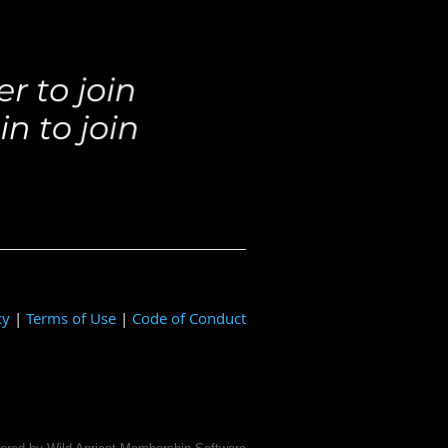
cy
|
Terms of Use
|
Code of Conduct