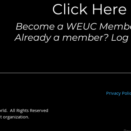
Privacy Poli
ld. All Rights Reserved
t organization.