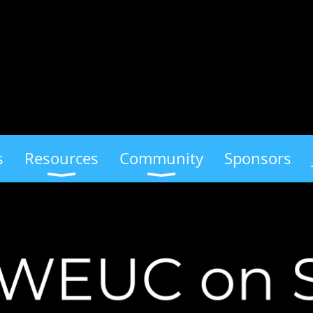
s
Resources
Community
Sponsors