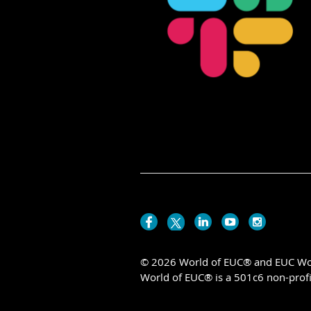
© 2026 World of EUC® and EUC Wor
World of EUC® is a 501c6 non-profi